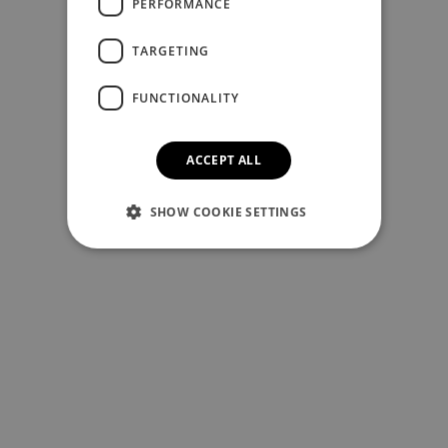
PERFORMANCE
TARGETING
FUNCTIONALITY
ACCEPT ALL
SHOW COOKIE SETTINGS