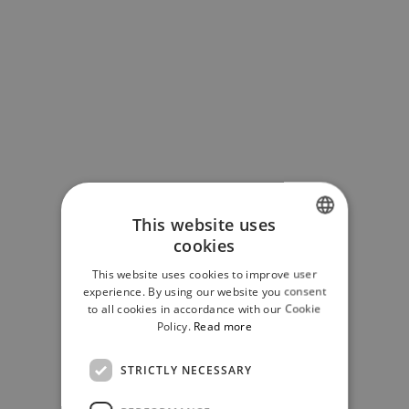
This website uses
cookies
SLOVAK
This website uses cookies to improve user
ENGLISH
experience. By using our website you consent
to all cookies in accordance with our Cookie
Policy.
Read more
STRICTLY NECESSARY