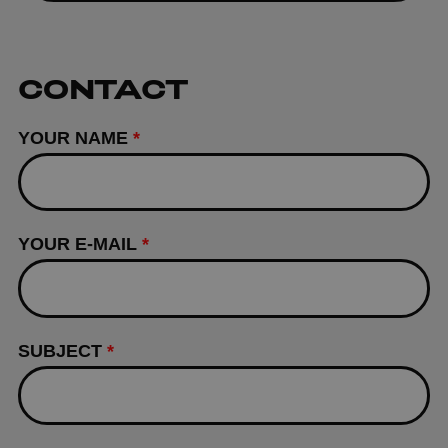
CONTACT
YOUR NAME
*
YOUR E-MAIL
*
SUBJECT
*