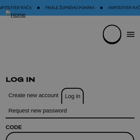
Skip to main content
FITEÁTER RAČA
FINÁLE ŽUPNÉHO POHÁRA
AMFITEÁTER RAČ
LOG IN
PRIMARY TABS
Create new account
Log in
(active tab)
Request new password
CODE