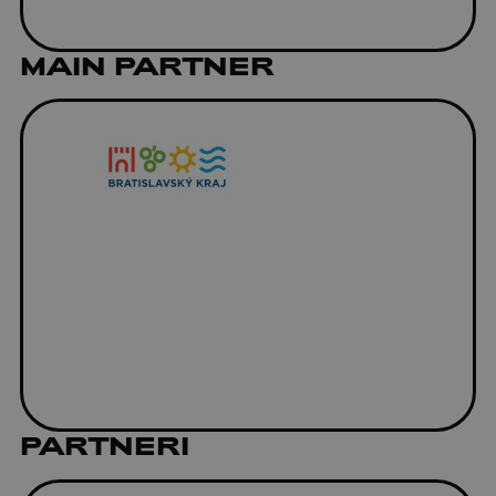
MAIN PARTNER
PARTNERI