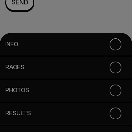
INFO
RACES
PHOTOS
RESULTS