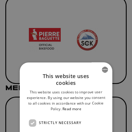
This website uses
cookies
SLOVAK
MEDIAL PARTNER
This website uses cookies to improve user
ENGLISH
experience. By using our website you consent
to all cookies in accordance with our Cookie
Policy.
Read more
STRICTLY NECESSARY