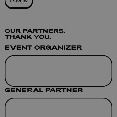
OUR
PARTNERS
.
THANK YOU.
EVENT ORGANIZER
GENERAL PARTNER