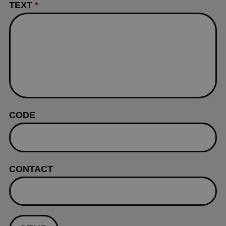
TEXT
*
CODE
CONTACT