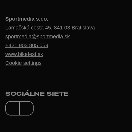
Sportmedia s.r.o.
Lamačská cesta 45, 841 03 Bratislava
sportmedia@sportmedia.sk
+421 903 805 059
www.bikefest.sk
Cookie settings
SOCIÁLNE SIETE