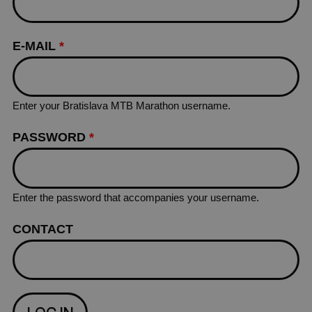
E-MAIL
*
Enter your Bratislava MTB Marathon username.
PASSWORD
*
Enter the password that accompanies your username.
CONTACT