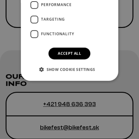
PERFORMANCE
TARGETING
FUNCTIONALITY
ACCEPT ALL
SHOW COOKIE SETTINGS
OUR
CONTACT
INFO
+421 948 636 393
bikefest@bikefest.sk